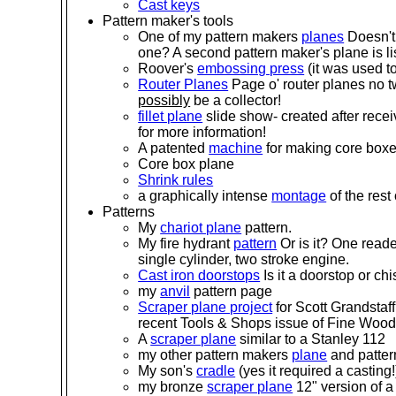
Cast keys
Pattern maker's tools
One of my pattern makers
planes
Doesn't
one? A second pattern maker's plane is lis
Roover's
embossing press
(it was used t
Router Planes
Page o' router planes no t
possibly
be a collector!
fillet plane
slide show- created after rece
for more information!
A patented
machine
for making core box
Core box plane
Shrink rules
a graphically intense
montage
of the rest
Patterns
My
chariot plane
pattern.
My fire hydrant
pattern
Or is it? One reader
single cylinder, two stroke engine.
Cast iron doorstops
Is it a doorstop or ch
my
anvil
pattern page
Scraper plane project
for Scott Grandstaff
recent Tools & Shops issue of Fine Wood
A
scraper plane
similar to a Stanley 112
my other pattern makers
plane
and patter
My son's
cradle
(yes it required a casting!
my bronze
scraper plane
12" version of a