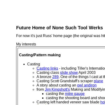
Future Home of None Such Tool Werks
For now it's just Russ' home page (the original was ht
My interests
Casting/Pattern making
Casting
Casting links
- including Tiller's Internati
Casting class
slide show
April 2003
A bronze
289
. One of the things I cast at
Casting Scott Grandstaff's scraper
plane
A story about casting an
owl andiron
from
Jim Kingshott's
Making and Modifyi
casting the
mitre gauge
casting the shooting board and sho
Casting left handed veneer saw blade
ho