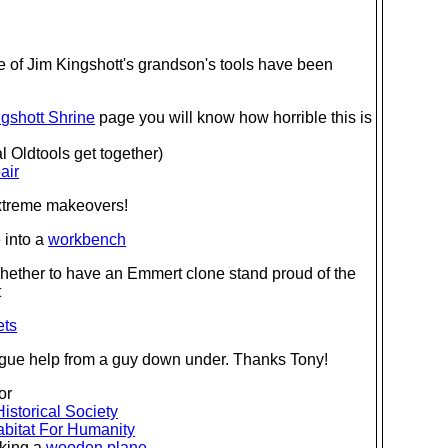
of Jim Kingshott's grandson's tools have been
gshott Shrine
page you will know how horrible this is
 Oldtools get together)
air
extreme makeovers!
 into a
workbench
hether to have an Emmert clone stand proud of the
t
ets
alogue help from a guy down under. Thanks Tony!
or
Historical Society
bitat For Humanity
king a
wooden plane