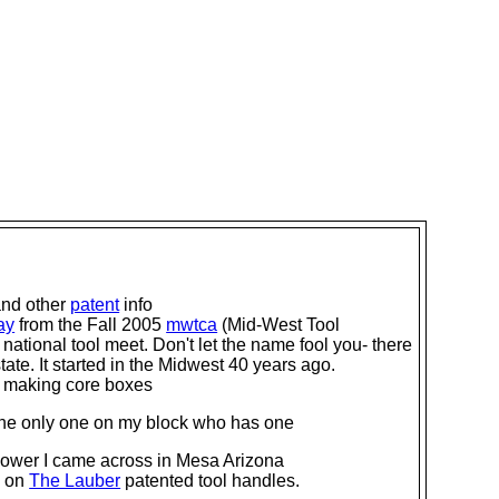
and other
patent
info
ay
from the Fall 2005
mwtca
(Mid-West Tool
 national tool meet. Don't let the name fool you- there
ate. It started in the Midwest 40 years ago.
r making core boxes
 the only one on my block who has one
ower I came across in Mesa Arizona
on on
The Lauber
patented tool handles.