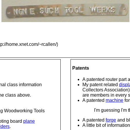
tp://home.xnet.com/~rcallen/)
Patents
A patented router part 
onal class information
My patent related
displ
Collectors Association)
 the class above.
are members in every st
A patented
machine
fo
I'm guessing I'm
ng Woodworking Tools
A patented
forge
and bl
oting board
plane
A little bit of informati
lders
.