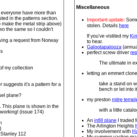
Miscellaneous
 everyone have more than
ted in the patterns section.
I
mportant update:
Some 
o make the metal strip above)
stolen. Details
here
wo the same so I couldn't
If you've vistited my
Kin
iving a request from Norway
to hear.
Galootapalooza
(annual
es
perfect screw driver
rep
The ultimate in 
 of my collection
letting an emmert clone
take a stand on w
 suggests it's a pattern for a
bench or let into i
isel plane?
my preston
mitre templ
. This plane is shown in the
with a little cat
working! (issue 174)
An
infill plane
I traded f
n
The Arlington Heights
)
My involvement with
Ha
 Stanley 112
My summer vaction ma